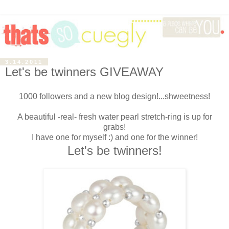
3.14.2011
Let's be twinners GIVEAWAY
1000 followers and a new blog design!...shweetness!
A beautiful -real- fresh water pearl stretch-ring is up for
grabs!
I have one for myself :) and one for the winner!
Let's be twinners!