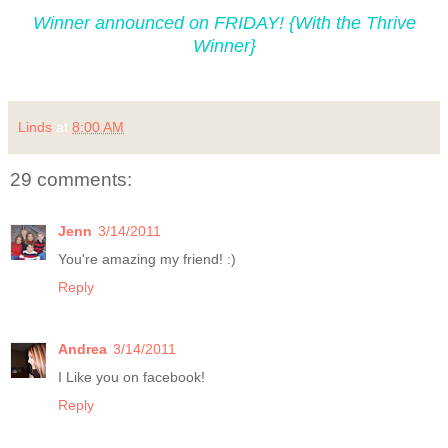
Winner announced on FRIDAY! {With the Thrive
Winner}
Linds
at
8:00 AM
29 comments:
Jenn
3/14/2011
You're amazing my friend! :)
Reply
Andrea
3/14/2011
I Like you on facebook!
Reply