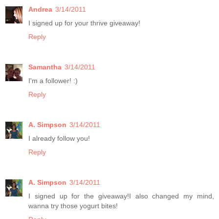
Andrea
3/14/2011
I signed up for your thrive giveaway!
Reply
Samantha
3/14/2011
I'm a follower! :)
Reply
A. Simpson
3/14/2011
I already follow you!
Reply
A. Simpson
3/14/2011
I signed up for the giveaway!I also changed my mind,
wanna try those yogurt bites!