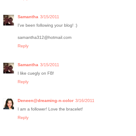
Samantha
3/15/2011
I've been following your blog! :)
samantha312@hotmail.com
Reply
Samantha
3/15/2011
I like cuegly on FB!
Reply
Deneen@dreaming-n-color
3/16/2011
I am a follower! Love the bracelet!
Reply