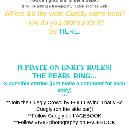
You
can grab em' in the sidebar!
{I will be adding a link-up-party button soon as well}
Where did the word Cuegly come from?
H
ow do you pronounce it?
Go
HERE.
{UPDATE ON ENRTY RULES}
THE PEARL RING...
3 possib
le entries (just make a comment for each
entry)
***
**Join the Cuegly Crowd by FOLLOWing That's So
Cuegly (on the side bar)!
**Follow Cuegly on
FACEBOOK
**Follow VIVID photography on
FACEBOOK