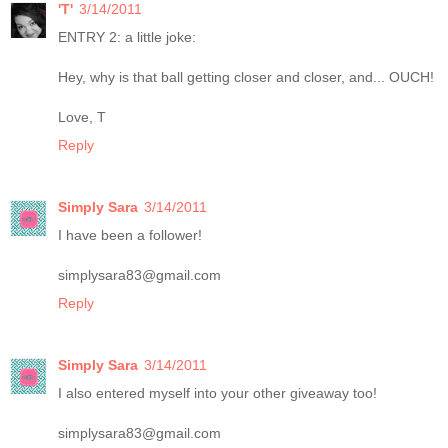
'T'
3/14/2011
ENTRY 2: a little joke:
Hey, why is that ball getting closer and closer, and... OUCH!
Love, T
Reply
Simply Sara
3/14/2011
I have been a follower!
simplysara83@gmail.com
Reply
Simply Sara
3/14/2011
I also entered myself into your other giveaway too!
simplysara83@gmail.com