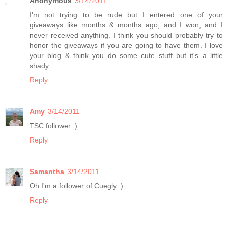
Anonymous
3/14/2011
I'm not trying to be rude but I entered one of your
giveaways like months & months ago, and I won, and I
never received anything. I think you should probably try to
honor the giveaways if you are going to have them. I love
your blog & think you do some cute stuff but it's a little
shady.
Reply
Amy
3/14/2011
TSC follower :)
Reply
Samantha
3/14/2011
Oh I'm a follower of Cuegly :)
Reply