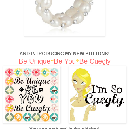
AND INTRODUCING MY NEW BUTTONS!
Be Unique
Be You
Be Cuegly
*
*