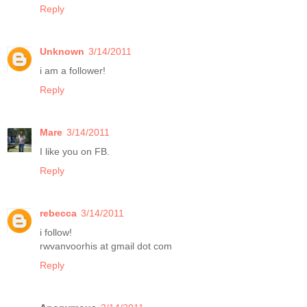
Reply
Unknown
3/14/2011
i am a follower!
Reply
Mare
3/14/2011
I like you on FB.
Reply
rebecca
3/14/2011
i follow!
rwvanvoorhis at gmail dot com
Reply