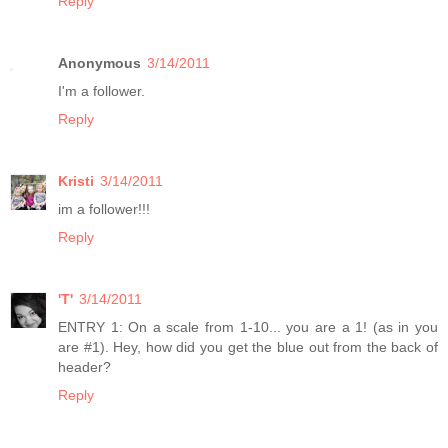
Reply
Anonymous
3/14/2011
I'm a follower.
Reply
Kristi
3/14/2011
im a follower!!!
Reply
'T'
3/14/2011
ENTRY 1: On a scale from 1-10... you are a 1! (as in you
are #1). Hey, how did you get the blue out from the back of
header?
Reply