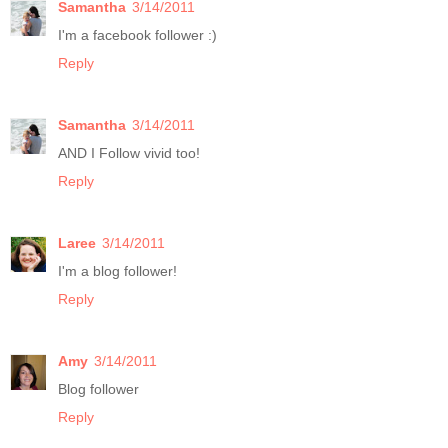
Samantha
3/14/2011
I'm a facebook follower :)
Reply
Samantha
3/14/2011
AND I Follow vivid too!
Reply
Laree
3/14/2011
I'm a blog follower!
Reply
Amy
3/14/2011
Blog follower
Reply