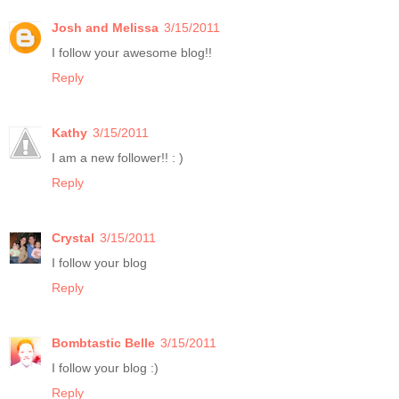
Josh and Melissa
3/15/2011
I follow your awesome blog!!
Reply
Kathy
3/15/2011
I am a new follower!! : )
Reply
Crystal
3/15/2011
I follow your blog
Reply
Bombtastic Belle
3/15/2011
I follow your blog :)
Reply