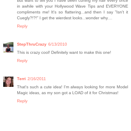
But want to tell you I have been curling my hair every once
in awhile with your Hollywood Wave Tips and EVERYONE
compliments me! It's so flattering...and then I say "Isn't it
Cuegly?!?!" I get the wierdest looks...wonder why....
Reply
StepThruCrazy
6/13/2010
This is crazy cool! Definitely want to make this one!
Reply
Terri
2/16/2011
That's such a cute idea! I'm always looking for more Model
Magic ideas, as my son got a LOAD of it for Christmas!
Reply