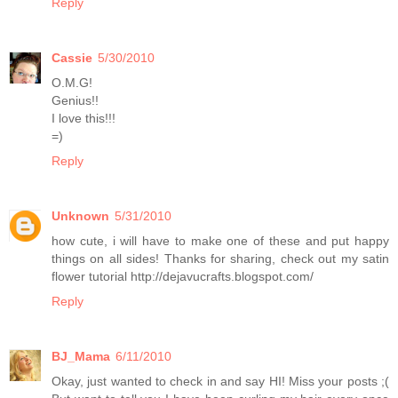
Reply
Cassie
5/30/2010
O.M.G!
Genius!!
I love this!!!
=)
Reply
Unknown
5/31/2010
how cute, i will have to make one of these and put happy
things on all sides! Thanks for sharing, check out my satin
flower tutorial http://dejavucrafts.blogspot.com/
Reply
BJ_Mama
6/11/2010
Okay, just wanted to check in and say HI! Miss your posts ;(