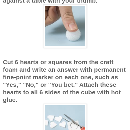
against a table with your thumb.
Cut 6 hearts or squares from the craft
foam and write an answer with permanent
fine-point marker on each one, such as
"Yes," "No," or "You bet." Attach these
hearts to all 6 sides of the cube with hot
glue.