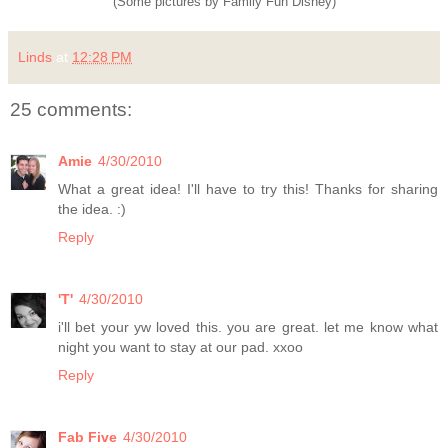
(Some pictures by Family Fun Disney)
Linds
at
12:28 PM
25 comments:
Amie
4/30/2010
What a great idea! I'll have to try this! Thanks for sharing
the idea. :)
Reply
'T'
4/30/2010
i'll bet your yw loved this. you are great. let me know what
night you want to stay at our pad. xxoo
Reply
Fab Five
4/30/2010