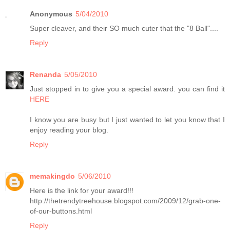
Anonymous
5/04/2010
Super cleaver, and their SO much cuter that the "8 Ball"....
Reply
Renanda
5/05/2010
Just stopped in to give you a special award. you can find it
HERE
I know you are busy but I just wanted to let you know that I
enjoy reading your blog.
Reply
memakingdo
5/06/2010
Here is the link for your award!!!
http://thetrendytreehouse.blogspot.com/2009/12/grab-one-
of-our-buttons.html
Reply