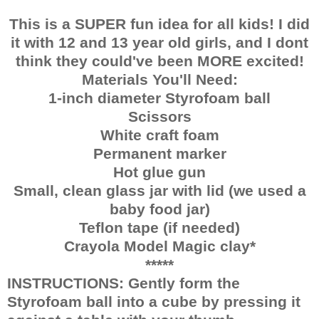
This is a SUPER fun idea for all kids! I did
it with 12 and 13 year old girls, and I dont
think they could've been MORE excited!
Materials You'll Need:
1-inch diameter Styrofoam ball
Scissors
White craft foam
Permanent marker
Hot glue gun
Small, clean glass jar with lid (we used a
baby food jar)
Teflon tape (if needed)
Crayola Model Magic clay*
*****
INSTRUCTIONS: Gently form the
Styrofoam ball into a cube by pressing it