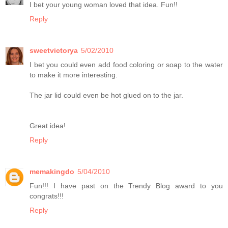
I bet your young woman loved that idea. Fun!!
Reply
sweetvictorya
5/02/2010
I bet you could even add food coloring or soap to the water
to make it more interesting.
The jar lid could even be hot glued on to the jar.
Great idea!
Reply
memakingdo
5/04/2010
Fun!!! I have past on the Trendy Blog award to you
congrats!!!
Reply