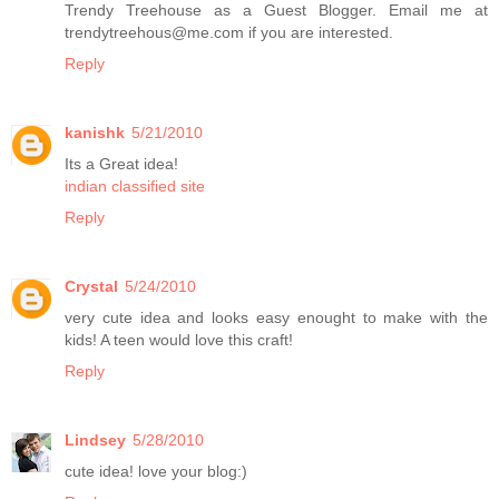
Trendy Treehouse as a Guest Blogger. Email me at
trendytreehous@me.com if you are interested.
Reply
kanishk
5/21/2010
Its a Great idea!
indian classified site
Reply
Crystal
5/24/2010
very cute idea and looks easy enought to make with the
kids! A teen would love this craft!
Reply
Lindsey
5/28/2010
cute idea! love your blog:)