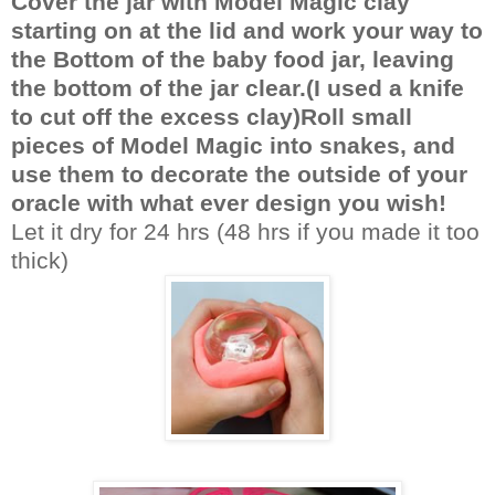
Cover the jar with Model Magic clay
starting on at the lid and work your way to
the Bottom of the baby food jar, leaving
the bottom of the jar clear.(I used a knife
to cut off the excess clay)Roll small
pieces of Model Magic into snakes, and
use them to decorate the outside of your
oracle with what ever design you wish!
Let it dry for 24 hrs (48 hrs if you made it too
thick)