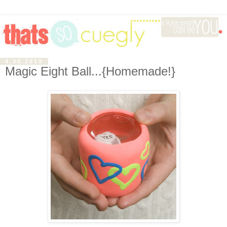
4.30.2010
Magic Eight Ball...{Homemade!}