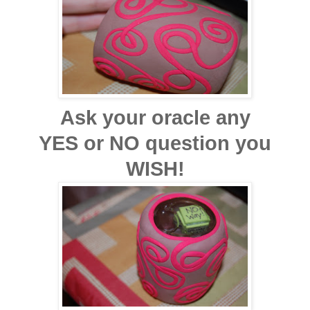
Ask your oracle any
YES or NO question you
WISH!