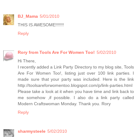
BJ_Mama
5/01/2010
THIS IS AWESOME!!!!!!!
Reply
Rory from Tools Are For Women Too!
5/02/2010
Hi There,
I recently added a Link Party Directory to my blog site, Tools
Are For Women Too!, listing just over 100 link parties. I
made sure that your party was included. Here is the link
http://toolsareforwomentoo.blogspot.com/p/link-parties.html
Please take a look at it when you have time and link back to
me somehow ,if possible. I also do a link party called
Modern Craftswoman Monday. Thank you. Rory
Reply
sharmysteele
5/02/2010