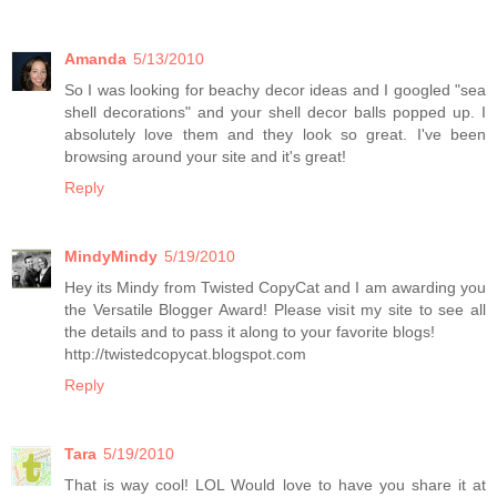
Amanda
5/13/2010
So I was looking for beachy decor ideas and I googled "sea
shell decorations" and your shell decor balls popped up. I
absolutely love them and they look so great. I've been
browsing around your site and it's great!
Reply
MindyMindy
5/19/2010
Hey its Mindy from Twisted CopyCat and I am awarding you
the Versatile Blogger Award! Please visit my site to see all
the details and to pass it along to your favorite blogs!
http://twistedcopycat.blogspot.com
Reply
Tara
5/19/2010
That is way cool! LOL Would love to have you share it at