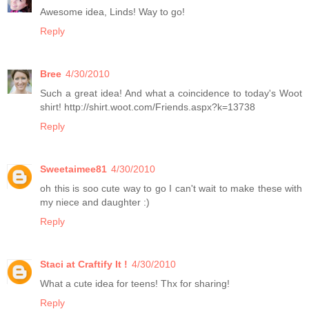
Awesome idea, Linds! Way to go!
Reply
Bree
4/30/2010
Such a great idea! And what a coincidence to today's Woot
shirt! http://shirt.woot.com/Friends.aspx?k=13738
Reply
Sweetaimee81
4/30/2010
oh this is soo cute way to go I can't wait to make these with
my niece and daughter :)
Reply
Staci at Craftify It !
4/30/2010
What a cute idea for teens! Thx for sharing!
Reply