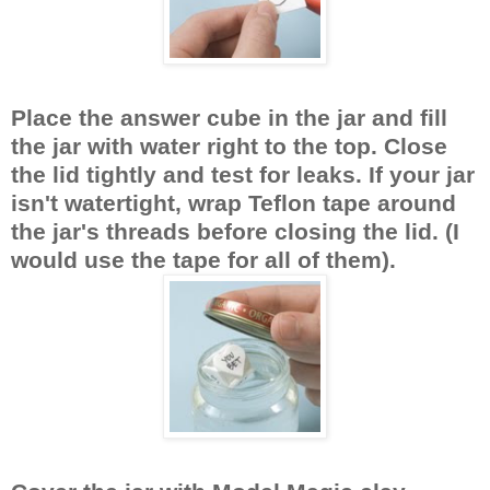
Place the answer cube in the jar and fill
the jar with water right to the top. Close
the lid tightly and test for leaks. If your jar
isn't watertight, wrap Teflon tape around
the jar's threads before closing the lid. (I
would use the tape for all of them).